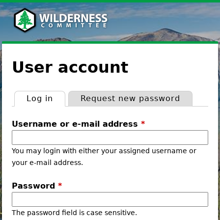
Jump
to
navigation
Back
to
User account
top
Log in
(active tab)
Request new password
Primary
Username or e-mail address
*
tabs
You may login with either your assigned username or
your e-mail address.
Password
*
The password field is case sensitive.